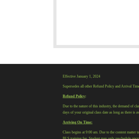
Effective January 1, 2024
Supersedes all other Refund Policy and Arrival Tim
Refund Policy
:
Due to the nature of this industry, the demand of cl
days of your original class date as long as there is 
Arriving On Time:
Class begins at 9:00 am. Due to the content matter ta
BLS training fee. Student may only reschedule onc