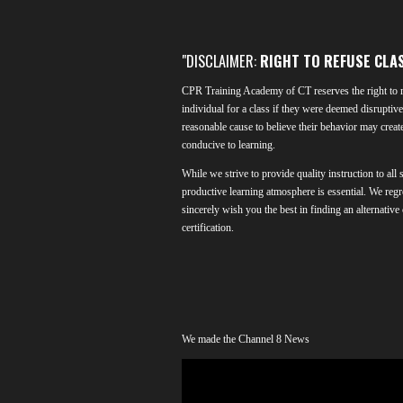
"DISCLAIMER:
RIGHT TO REFUSE CLA
CPR Training Academy of CT reserves the right to r
individual for a class if they were deemed disruptive 
reasonable cause to believe their behavior may creat
conducive to learning.
While we strive to provide quality instruction to all 
productive learning atmosphere is essential. We regr
sincerely wish you the best in finding an alternative
certification.
We made the Channel 8 News