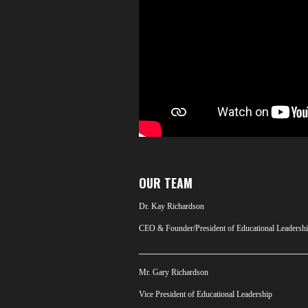
OUR TEAM
Dr. Kay Richardson
CEO & Founder/President of Educational Leadersh
_________________________________________
Mr. Gary Richardson
Vice President of Educational Leadership