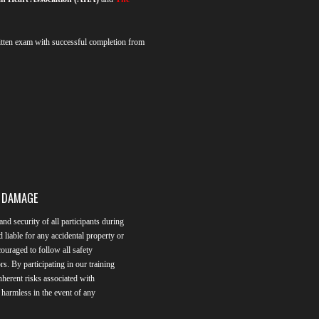
ten exam with successful completion from
L DAMAGE
and security of all participants during
d liable for any accidental property or
ouraged to follow all safety
rs. By participating in our training
herent risks associated with
n harmless in the event of any