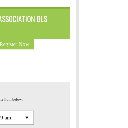
ASSOCIATION BLS
 Register Now
te from below: