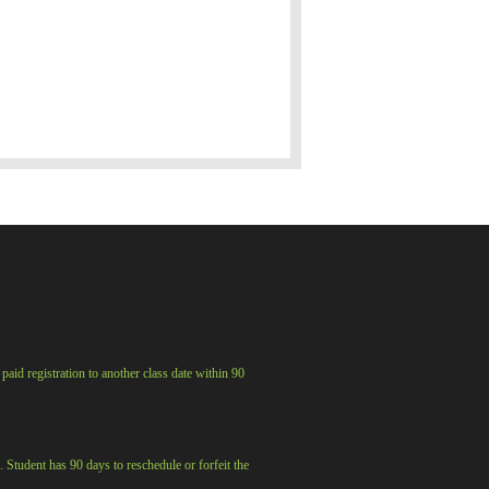
aid registration to another class date within 90
. Student has 90 days to reschedule or forfeit the