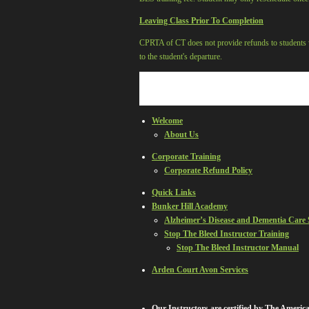
Leaving Class Prior To Completion
CPRTA of CT
does not provide refunds to students 
to the student's departure.
Welcome
About Us
Corporate Training
Corporate Refund Policy
Quick Links
Bunker Hill Academy
Alzheimer’s Disease and Dementia Care
Stop The Bleed Instructor Training
Stop The Bleed Instructor Manual
Arden Court Avon Services
Our Instructors are certified by The Ameri