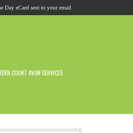
e Day eCard sent to your email
RDEN COURT AVON SERVICES