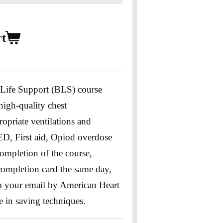
rt
 Life Support (BLS) course
 high-quality chest
opriate ventilations and
ED, First aid, Opiod overdose
ompletion of the course,
 completion card the same day,
 to your email by American Heart
e in saving techniques.