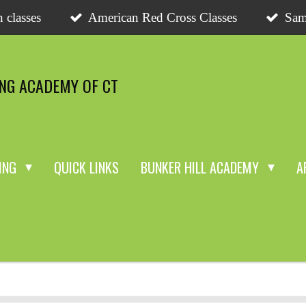
 classes
American Red Cross Classes
Sam
ING ACADEMY OF CT
NING
QUICK LINKS
BUNKER HILL ACADEMY
A