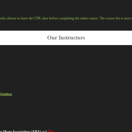
who choose to leave the CPR class before completing the entire course. The course fee is non-r
Our Instructors
 Seminar
can Heart Association (AHA)
and
The