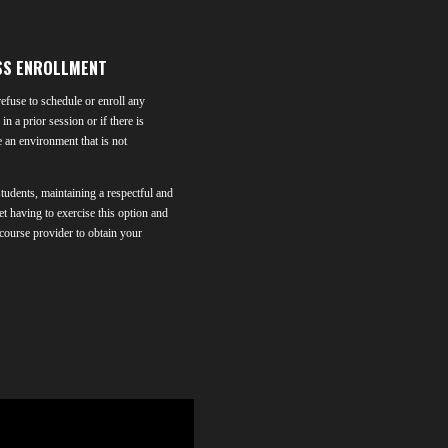
SS ENROLLMENT
efuse to schedule or enroll any
in a prior session or if there is
e an environment that is not
students, maintaining a respectful and
et having to exercise this option and
 course provider to obtain your