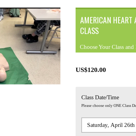
AMERICAN HEART 
CLASS
Choose Your Class and
US$120.00
Class Date/Time
Please choose only ONE Class Da