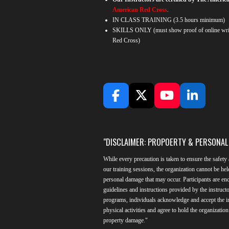
American Red Cross
.
IN CLASS TRAINING
(3.5 hours minimum)
SKILLS ONLY (must show proof of online writ
Red Cross)
F
X
Y
L
a
o
i
c
u
n
e
T
k
"DISCLAIMER: PROPOERTY & PERSONA
b
u
e
o
b
d
While every precaution is taken to ensure the safety 
o
e
I
our training sessions, the organization cannot be hel
k
n
personal damage that may occur. Participants are enc
guidelines and instructions provided by the instructo
programs, individuals acknowledge and accept the in
physical activities and agree to hold the organizatio
property damage."