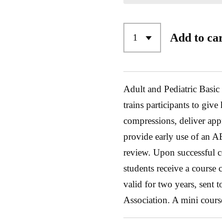
Add to ca
Adult and Pediatric Basic
trains participants to give
compressions, deliver appr
provide early use of an A
review. Upon successful c
students receive a course
valid for two years, sent
Association. A mini cours