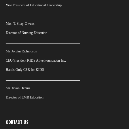
Vice President of Educational Leadership
___________________________________________
Mrs. T. Shay-Owens
Director of Nursing Education
___________________________________________
Mr. Jordan Richardson
CEO/President KIDS Alive Foundation Inc.
Hands Only CPR for KIDS
___________________________________________
Mr. Jevon Dennis
Director of EMR Education
___________________________________________
CONTACT US