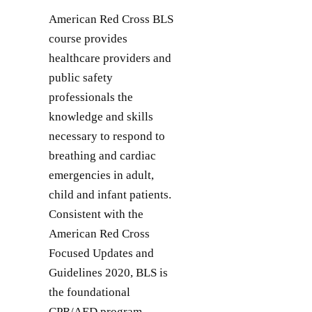
American Red Cross BLS
course provides
healthcare providers and
public safety
professionals the
knowledge and skills
necessary to respond to
breathing and cardiac
emergencies in adult,
child and infant patients.
Consistent with the
American Red Cross
Focused Updates and
Guidelines 2020, BLS is
the foundational
CPR/AED program