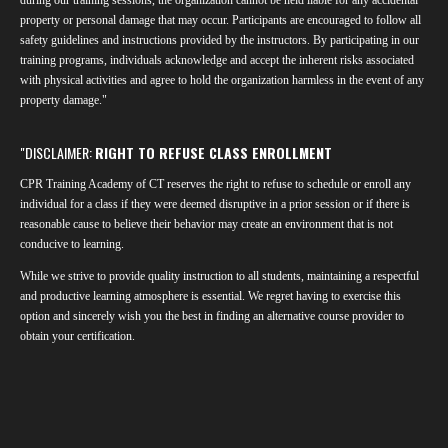
o
e
I
property or personal damage that may occur. Participants are encouraged to follow all
k
n
safety guidelines and instructions provided by the instructors. By participating in our
training programs, individuals acknowledge and accept the inherent risks associated
with physical activities and agree to hold the organization harmless in the event of any
property damage."
"DISCLAIMER:
RIGHT TO REFUSE CLASS ENROLLMENT
CPR Training Academy of CT reserves the right to refuse to schedule or enroll any
individual for a class if they were deemed disruptive in a prior session or if there is
reasonable cause to believe their behavior may create an environment that is not
conducive to learning.
While we strive to provide quality instruction to all students, maintaining a respectful
and productive learning atmosphere is essential. We regret having to exercise this
option and sincerely wish you the best in finding an alternative course provider to
obtain your certification.