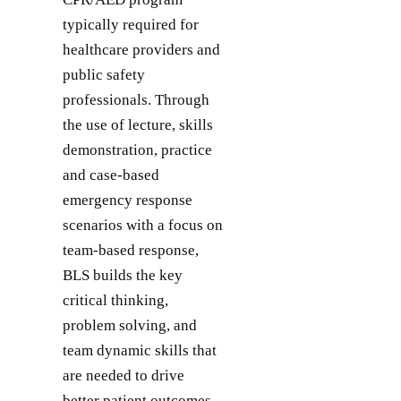
typically required for
healthcare providers and
public safety
professionals. Through
the use of lecture, skills
demonstration, practice
and case-based
emergency response
scenarios with a focus on
team-based response,
BLS builds the key
critical thinking,
problem solving, and
team dynamic skills that
are needed to drive
better patient outcomes.