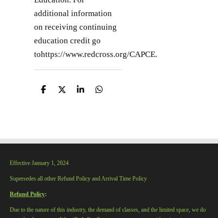
additional information
on receiving continuing
education credit go
tohttps://www.redcross.org/CAPCE.
S
S
S
S
h
h
h
h
a
a
a
a
r
r
r
r
e
e
e
e
Effective January 1, 2024
Supersedes all other Refund Policy and Arrival Time Policy
Refund Policy
:
Due to the nature of this industry, the demand of classes, and the limited space, we do