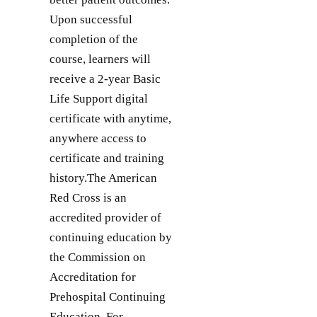
Upon successful
completion of the
course, learners will
receive a 2-year Basic
Life Support digital
certificate with anytime,
anywhere access to
certificate and training
history.The American
Red Cross is an
accredited provider of
continuing education by
the Commission on
Accreditation for
Prehospital Continuing
Education. For