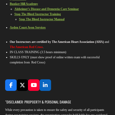
Bunker Hill Academy
Alzheimer’s Disease and Dementia Care Seminar
Stop The Bleed Instructor Training
Stop The Bleed Instructor Manual
Arden Court Avon Services
Our Instructors are certified by The American Heart Association (AHA)
and
The American Red Cross
.
IN CLASS TRAINING
(3.5 hours minimum)
SKILLS ONLY (must show proof of online written exam with successful
completion from Red Cross)
F
X
Y
L
a
o
i
c
u
n
"DISCLAIMER: PROPOERTY & PERSONAL DAMAGE
e
T
k
b
u
e
While every precaution is taken to ensure the safety and security of all participants
o
b
d
during our training sessions, the organization cannot be held liable for any accidental