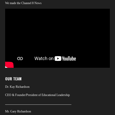
We made the Channel 8 News
OUR TEAM
Dr. Kay Richardson
CEO & Founder/President of Educational Leadership
___________________________________________
Mr. Gary Richardson