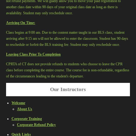
not refund payments. We will gladly allow you to move your paid registration to
another class date within 90 days of your original class date as long as there is
availability. Student may only reschedule once.
Arriving On Time:
Class begins at 9:00 am. Due to the content matter taught in our BLS class, student
arriving after 9:15 am will not be allowed to enter the classroom. Student has 90 days
to reschedule or forfeit the BLS training fee. Student may only reschedule once.
Leaving Class Prior To Completion
CPRTA of CT
does not provide refunds to students who choose to leave the CPR
class before completing the entire course. The course fee is non-refundable, regardless
of the circumstances leading to the student's departure.
Our Instructors
Welcome
About Us
Corporate Training
Corporate Refund Policy
Quick Links